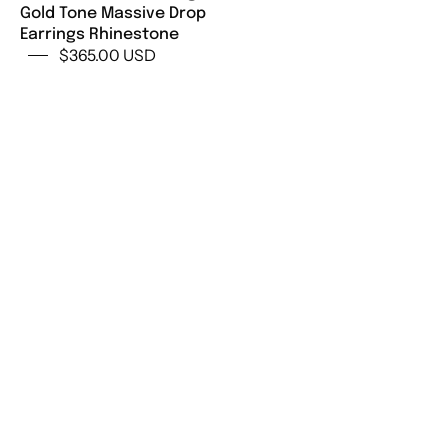
Gold Tone Massive Drop
Jewelry,
Earrings Rhinestone
Earrings
$365.00 USD
Drop
Gold,
Gift
for
her