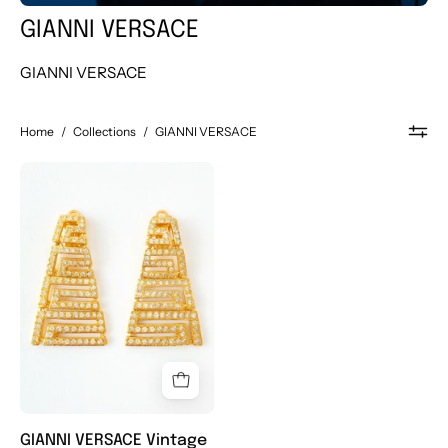
GIANNI VERSACE
GIANNI VERSACE
Home
/
Collections
/
GIANNI VERSACE
Vintage
GIANNI
VERSACE
Earrings,
Gold
Tone
Earrings,
Vintage
Rhinestone,
Massive
Logo,
GIANNI VERSACE Vintage
Vintage