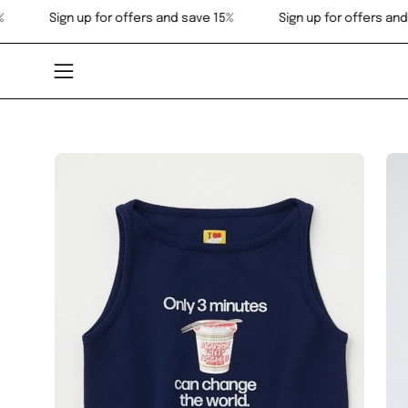
Skip
and save 15%
Sign up for offers and save 15%
Sign up for
to
content
Open
navigation
menu
Open
Op
image
im
lightbox
lig