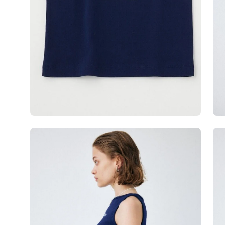
Open
Op
image
im
lightbox
lig