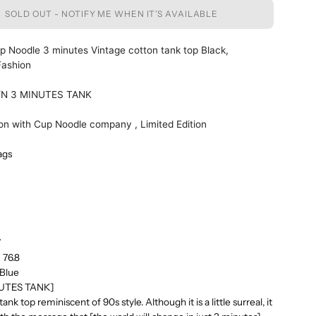
SOLD OUT - NOTIFY ME WHEN IT’S AVAILABLE
 Noodle 3 minutes Vintage cotton tank top Black,
Fashion
/N 3 MINUTES TANK
ion with Cup Noodle company , Limited Edition
ags
5
7
 76.8
 Blue
NUTES TANK]
nk top reminiscent of 90s style. Although it is a little surreal, it