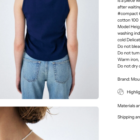
is a piece w
after waiti
#compact 
cotton 100
Model Heigh
washing ind
cold Delica
Do not ble
Do not tum
Warm iron, 
Do not dry 
Brand: Mou
Highli
Materials a
en
Shipping an
age
htbox