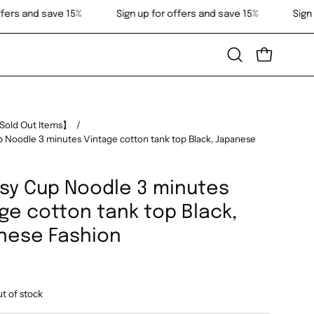
gn up for offers and save 15%
Sign up for offers and save 15%
Open
OPEN CART
search
bar
Sold Out Items】
/
 Noodle 3 minutes Vintage cotton tank top Black, Japanese
sy Cup Noodle 3 minutes
ge cotton tank top Black,
nese Fashion
ut of stock