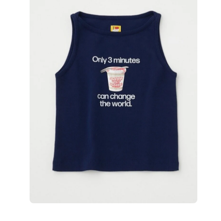
image
lightbox