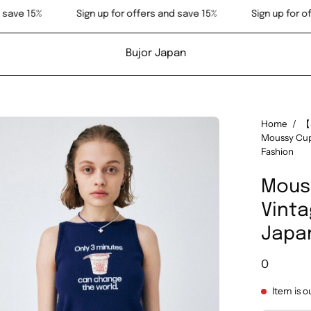
 offers and save 15%
Sign up for offers and save 15%
Si
Bujor Japan
en
Home
/
【
Moussy Cup
age
Fashion
htbox
Mous
Vinta
Japa
0
Item is o