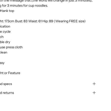
ith the message that [the world will change in just 3 minutes],
ng for 3 minutes for cup noodles.
#tank top
t: 173cm Bust: 83 Waist: 61 Hip: 89 (Wearing FREE size)
ication
te cycle
ach
ble dry
use press cloth
clean
ssy
ght or Feature
nd specs
d returns