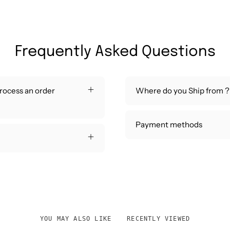
Frequently Asked Questions
process an order
Where do you Ship from ?
Payment methods
YOU MAY ALSO LIKE
RECENTLY VIEWED