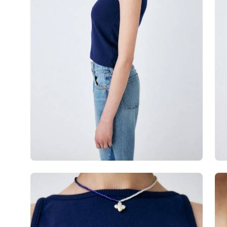
Open
Op
image
im
lightbox
lig