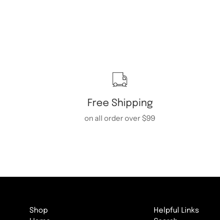
Free Shipping
on all order over $99
Shop
Helpful Links