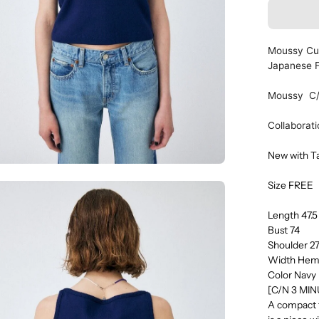
Moussy Cup
Japanese 
Moussy C
Collaborat
New with T
Size FREE
en
age
Length 47.
htbox
Bust 74
Shoulder 2
Width Hem
Color Navy
[C/N 3 MI
A compact ta