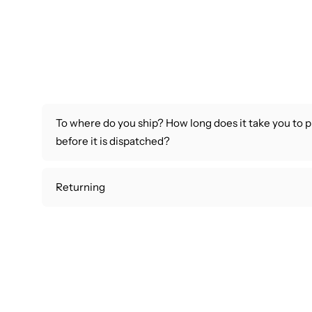
To where do you ship? How long does it take you to 
before it is dispatched?
Returning