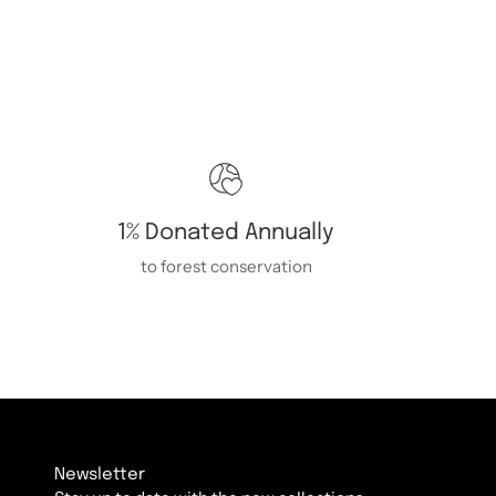
1% Donated Annually
to forest conservation
Newsletter