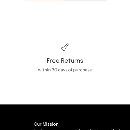
Free Returns
within 30 days of purchase
Our Mission