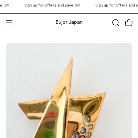
Skip
 save 15%
Sign up for offers and save 15%
Sign up for offers a
to
content
Bujor Japan
OPEN
Open
Open
SEARCH
navigation
BAR
menu
Open
Op
image
im
lightbox
li