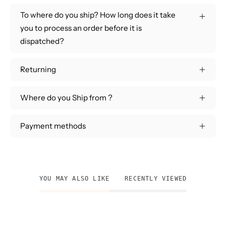
To where do you ship? How long does it take
you to process an order before it is
dispatched?
Returning
Where do you Ship from ?
Payment methods
YOU MAY ALSO LIKE
RECENTLY VIEWED