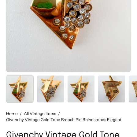
Home
/
All Vintage Items
/
Givenchy Vintage Gold Tone Brooch Pin Rhinestones Elegant
Givenchy Vintage Gold Tone