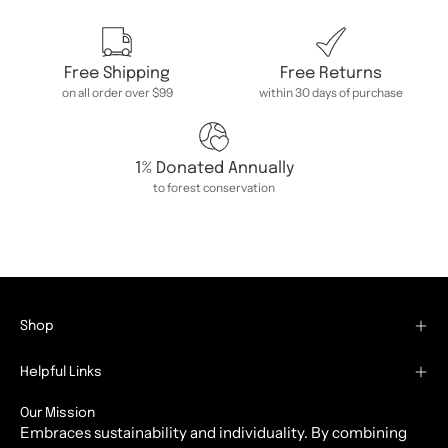
Free Shipping
Free Returns
on all order over $99
within 30 days of purchase
1% Donated Annually
to forest conservation
Shop
Helpful Links
Our Mission
Embraces sustainability and individuality. By combining