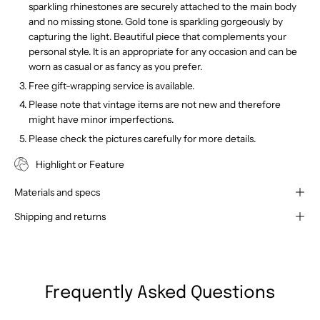
sparkling rhinestones are securely attached to the main body
and no missing stone. Gold tone is sparkling gorgeously by
capturing the light. Beautiful piece that complements your
personal style. It is an appropriate for any occasion and can be
worn as casual or as fancy as you prefer.
Free gift-wrapping service is available.
Please note that vintage items are not new and therefore
might have minor imperfections.
Please check the pictures carefully for more details.
Highlight or Feature
Materials and specs
Shipping and returns
Frequently Asked Questions