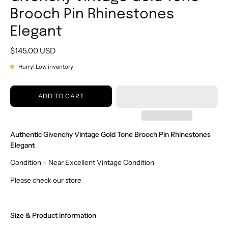
Brooch Pin Rhinestones
Elegant
$145.00 USD
Hurry! Low inventory
ADD TO CART
Authentic Givenchy Vintage Gold Tone Brooch Pin Rhinestones
Elegant
Condition – Near Excellent Vintage Condition
Please check our store
Size & Product Information