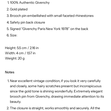
100% Authentic Givenchy
Gold plated
Brooch pin embellished with small faceted rhinestones
Safety pin back closure
Signed “Givenchy Paris New York 1978” on the back
Size:
Height: 5.5 cm / 2.16 in
Width: 4 cm / 1.57 in
Weight: 20 g
Notes
Near excellent vintage condition, if you look it very carefully
and closely, some hairy scratches present but inconspicuous
since the gold tone is shining wonderfully. Extremely elegant
brooch pin from Givenchy, drawing immediate attention to its
beauty.
The closure is straight, works smoothly and securely.
All the